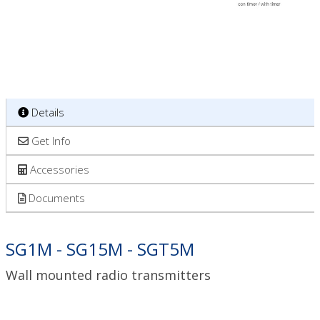
Details
Get Info
Accessories
Documents
SG1M - SG15M - SGT5M
Wall mounted radio transmitters