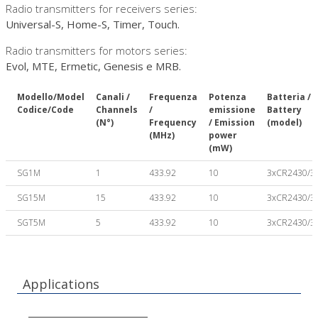
Radio transmitters for receivers series:
Universal-S, Home-S, Timer, Touch.
Radio transmitters for motors series:
Evol, MTE, Ermetic, Genesis e MRB.
Modello/Model
Canali /
Frequenza
Potenza
Batteria /
Codice/Code
Channels
/
emissione
Battery
(N°)
Frequency
/ Emission
(model)
(MHz)
power
(mW)
SG1M
1
433.92
10
3xCR2430/3
SG15M
15
433.92
10
3xCR2430/3
SGT5M
5
433.92
10
3xCR2430/3
Applications