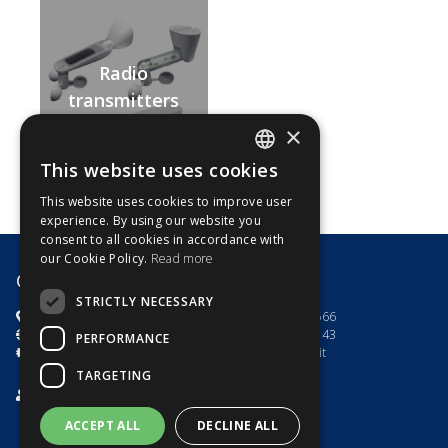
Radio
transmitters
and optional
×
sensors
This website uses cookies
ITALIAN
This website uses cookies to improve user
ENGLISH
experience. By using our website you
consent to all cookies in accordance with
our Cookie Policy.
Read more
G8 Motori s.r.l.
STRICTLY NECESSARY
via dell'Artigianato 7
+39.0444.785566
Toara di Villaga (VI) - Italia
+39.0444.782143
PERFORMANCE
P.IVA e C.F 03535100246
info@g8motori.it
TARGETING
Privacy Policy
/
Cookies Policy
ACCEPT ALL
DECLINE ALL