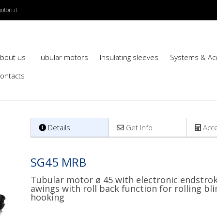
tori.it
bout us
Tubular motors
Insulating sleeves
Systems & Ac
ontacts
Details
Get Info
Acce
SG45 MRB
Tubular motor ø 45 with electronic endstrok
awings with roll back function for rolling b
hooking