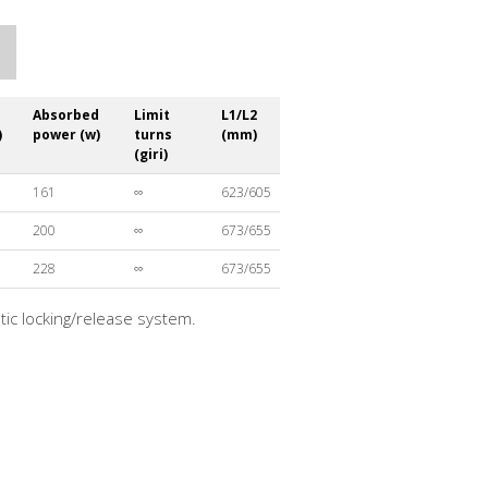
Absorbed
Limit
L1/L2
)
power (w)
turns
(mm)
(giri)
161
∞
623/605
200
∞
673/655
228
∞
673/655
atic locking/release system.