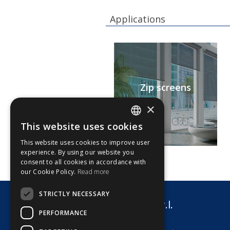
Applications
Zip screens
×
This website uses cookies
ITALIAN
This website uses cookies to improve user
ENGLISH
experience. By using our website you
consent to all cookies in accordance with
our Cookie Policy.
Read more
STRICTLY NECESSARY
G8 Motori s.r.l.
PERFORMANCE
via dell'Artigianato 7