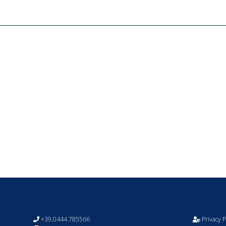
+39.0444.785566
Privacy P