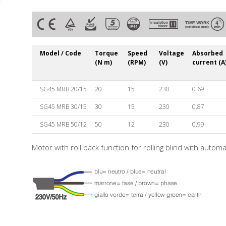
Model / Code
Torque
Speed
Voltage
Absorbed
(N m)
(RPM)
(V)
current (A
SG45 MRB 20/15
20
15
230
0.69
SG45 MRB 30/15
30
15
230
0.87
SG45 MRB 50/12
50
12
230
0.99
Motor with roll back function for rolling blind with autom