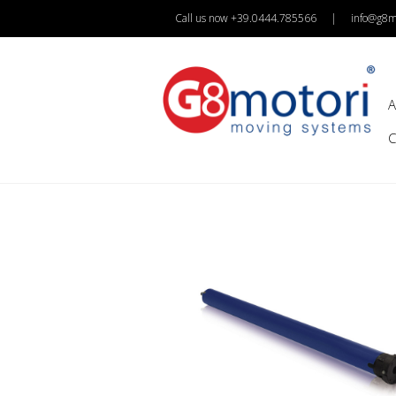
Call us now +39.0444.785566
|
info@g8mo
A
C