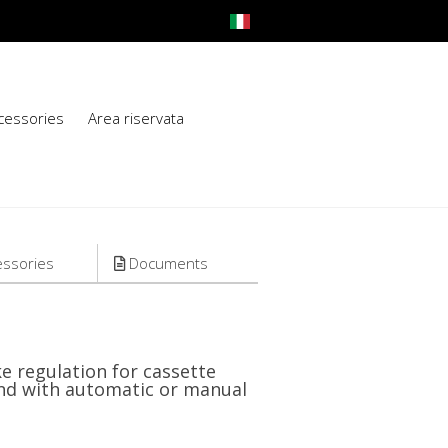
cessories
Area riservata
ssories
Documents
e regulation for cassette
lind with automatic or manual