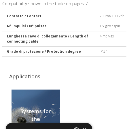
Compatibility shown in the table on pages 7
Contatto / Contact
200mA 100 Vdc
N° impulsi / N° pulses
1 x giro / spin
Lunghezza cavo di collegamento / Length of
4 mt Max
connecting cable
Grado di protezione / Protection degree
IP 54
Applications
Systems for
the
centralisation