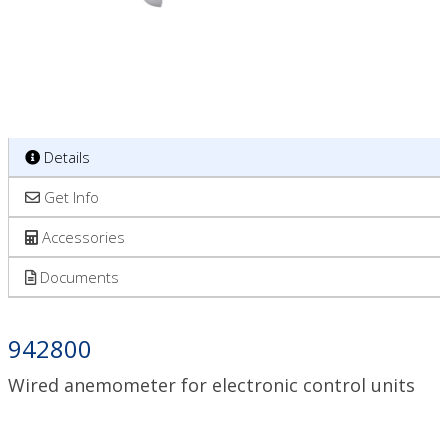
Details
Get Info
Accessories
Documents
942800
Wired anemometer for electronic control units