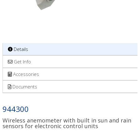
Details
Get Info
Accessories
Documents
944300
Wireless anemometer with built in sun and rain
sensors for electronic control units