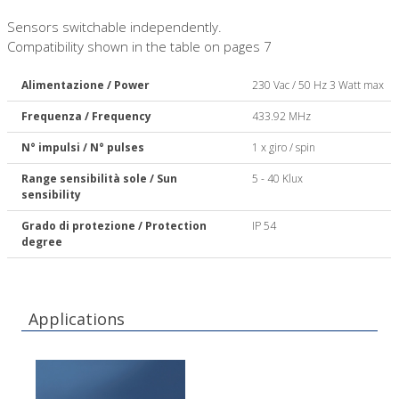
Sensors switchable independently.
Compatibility shown in the table on pages 7
Alimentazione / Power
230 Vac / 50 Hz 3 Watt max
Frequenza / Frequency
433.92 MHz
N° impulsi / N° pulses
1 x giro / spin
Range sensibilità sole / Sun
5 - 40 Klux
sensibility
Grado di protezione / Protection
IP 54
degree
Applications