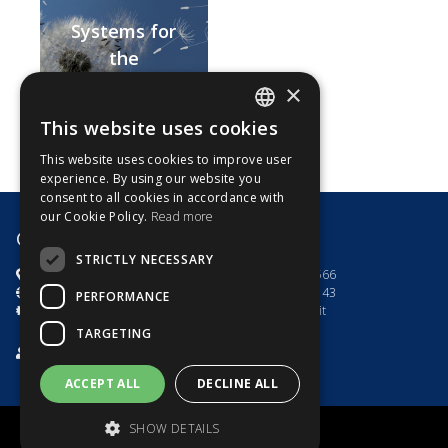
Systems for
the
centralisation
×
of motors with
This website uses cookies
ITALIAN
mechanical
This website uses cookies to improve user
end-stop
ENGLISH
experience. By using our website you
switch
consent to all cookies in accordance with
our Cookie Policy.
Read more
G8 Motori s.r.l.
STRICTLY NECESSARY
via dell'Artigianato 7
+39.0444.785566
Toara di Villaga (VI) - Italia
+39.0444.782143
PERFORMANCE
P.IVA e C.F 03535100246
info@g8motori.it
TARGETING
Privacy Policy
/
Cookies Policy
ACCEPT ALL
DECLINE ALL
SHOW DETAILS
Powered by
Tws